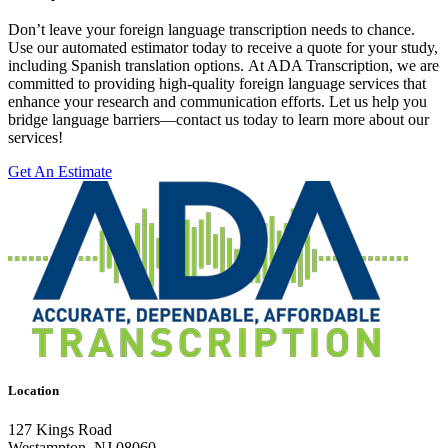
Don’t leave your foreign language transcription needs to chance.
Use our automated estimator today to receive a quote for your study,
including Spanish translation options. At ADA Transcription, we are
committed to providing high-quality foreign language services that
enhance your research and communication efforts. Let us help you
bridge language barriers—contact us today to learn more about our
services!
Get An Estimate
Location
127 Kings Road
Westampton, NJ 08060