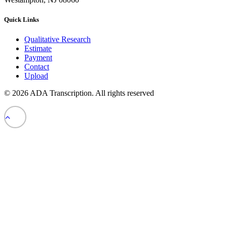
Quick Links
Qualitative Research
Estimate
Payment
Contact
Upload
© 2026 ADA Transcription.
All rights reserved