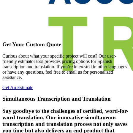
Get Your Custom Quote
Curious about what your specific project will cost? Our user-
friendly estimator tool provides pricing options for Spanish
transcription and translation. If you’re interested in other languages
or have any questions, feel free to email us for personalized
assistance.
Get An Estimate
Simultaneous Transcription and Translation
Say goodbye to the challenges of certified, word-for-
word translation. Our innovative simultaneous
transcription and translation process not only saves
you time but also delivers an end product that