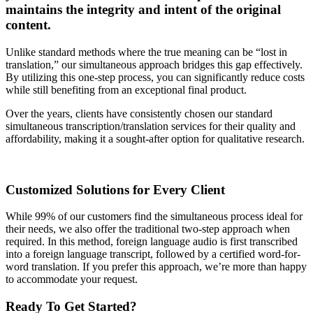
maintains the integrity and intent of the original
content.
Unlike standard methods where the true meaning can be “lost in
translation,” our simultaneous approach bridges this gap effectively.
By utilizing this one-step process, you can significantly reduce costs
while still benefiting from an exceptional final product.
Over the years, clients have consistently chosen our standard
simultaneous transcription/translation services for their quality and
affordability, making it a sought-after option for qualitative research.
Customized Solutions for Every Client
While 99% of our customers find the simultaneous process ideal for
their needs, we also offer the traditional two-step approach when
required. In this method, foreign language audio is first transcribed
into a foreign language transcript, followed by a certified word-for-
word translation. If you prefer this approach, we’re more than happy
to accommodate your request.
Ready To Get Started?