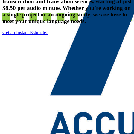
transcription and translation services, starting at just
$8.50 per audio minute. Whether you're working on
a single project or an ongoing study, we are here to
meet your unique language needs.
Get an Instant Estimate!