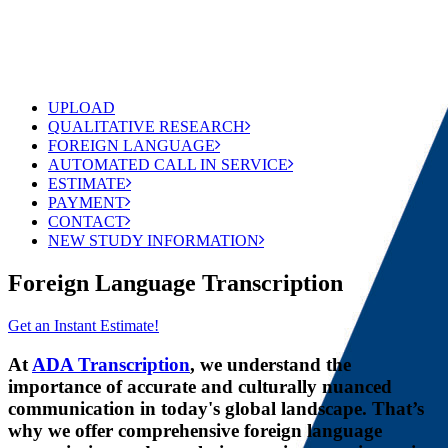
UPLOAD
QUALITATIVE RESEARCH
FOREIGN LANGUAGE
AUTOMATED CALL IN SERVICE
ESTIMATE
PAYMENT
CONTACT
NEW STUDY INFORMATION
Foreign Language Transcription
Get an Instant Estimate!
At
ADA Transcription
, we understand the
importance of accurate and culturally nuanced
communication in today's global landscape. That’s
why we offer comprehensive foreign language