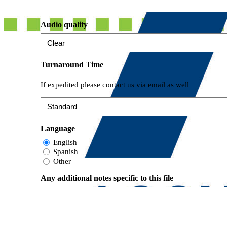
Audio quality
Turnaround Time
If expedited please contact us via email as well
Language
English
Spanish
Other
Any additional notes specific to this file