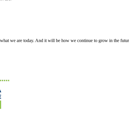
what we are today. And it will be how we continue to grow in the futur