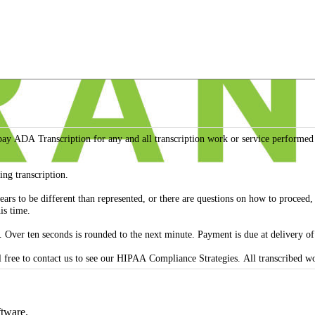
 to pay ADA Transcription for any and all transcription work or service perfo
ing transcription.
appears to be different than represented, or there are questions on how to proce
is time.
 Over ten seconds is rounded to the next minute. Payment is due at delivery o
ADA Transcription agrees to confidentiality for
ftware.