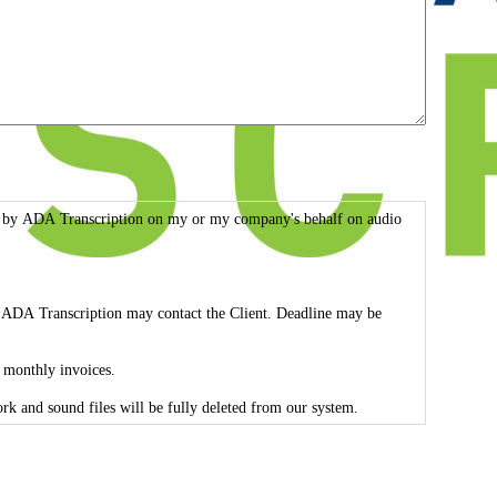
rmed by ADA Transcription on my or my company's behalf on audio
ed, ADA Transcription may contact the Client. Deadline may be
f monthly invoices.
 the Client. Feel free to contact us to see our HIPAA Compliance Strategies. All transcribed work and sound files will be fully deleted from our system.