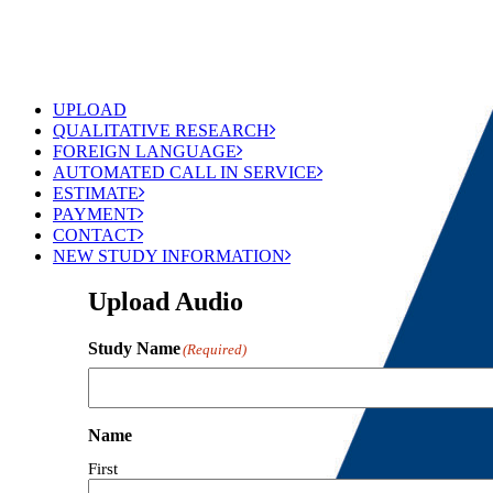
UPLOAD
QUALITATIVE RESEARCH
FOREIGN LANGUAGE
AUTOMATED CALL IN SERVICE
ESTIMATE
PAYMENT
CONTACT
NEW STUDY INFORMATION
Upload Audio
Study Name
(Required)
Name
First