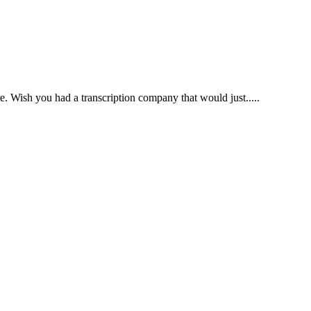
e. Wish you had a transcription company that would just.....