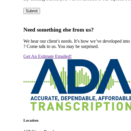
Submit
Alternative:
Need something else from us?
We hear our client’s needs. It’s how we’ve developed into 
? Come talk to us. You may be surprised.
Get An Estimate Emailed!
Location