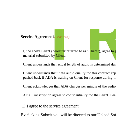
Service Agreement
(Required)
I, the above Client (hereafter referred to as "Client"), agree
material submitted by Client.
Client understands that actual length of audio is determined dur
Client understands that if the audio quality for this contract 
pushed back if ADA is waiting on Client for response during th
Client acknowledges that ADA charges per minute of the audio.
I agree to the service agreement.
By clicking Submit you will be directed to our Upload So